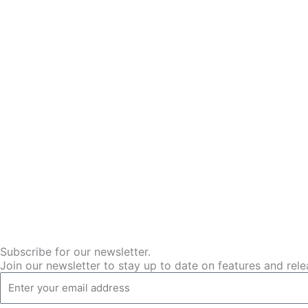
Subscribe for our newsletter.
Join our newsletter to stay up to date on features and rele