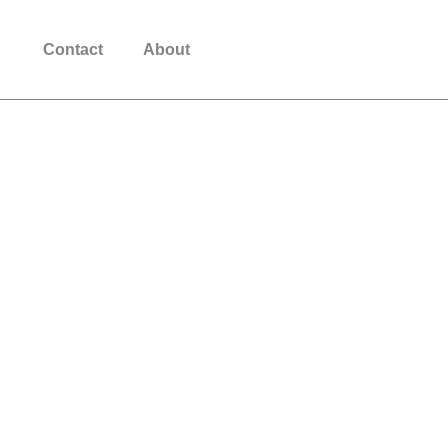
Download App
Contact
About