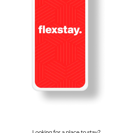
Looking for a place to stay?