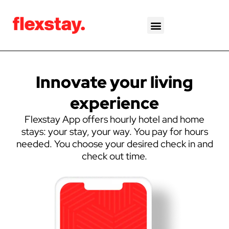
Skip
to
content
Innovate your living
experience
Flexstay App offers hourly hotel and home
stays: your stay, your way. You pay for hours
needed. You choose your desired check in and
check out time.