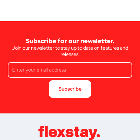
Subscribe for our newsletter.
Join our newsletter to stay up to date on features and
releases.
Subscribe