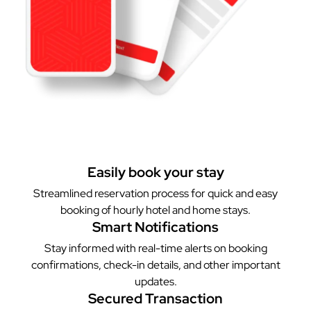
Easily book your stay
Streamlined reservation process for quick and easy
booking of hourly hotel and home stays.
Smart Notifications
Stay informed with real-time alerts on booking
confirmations, check-in details, and other important
updates.
Secured Transaction