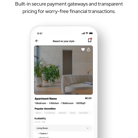
Built-in secure payment gateways and transparent
pricing for worry-free financial transactions.