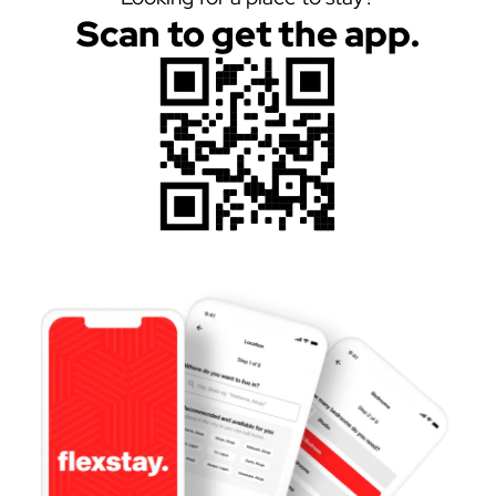
Scan to get the app.