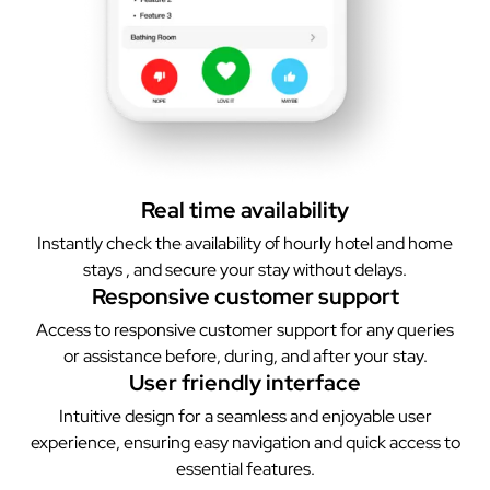
Real time availability
Instantly check the availability of hourly hotel and home
stays , and secure your stay without delays.
Responsive customer support
Access to responsive customer support for any queries
or assistance before, during, and after your stay.
User friendly interface
Intuitive design for a seamless and enjoyable user
experience, ensuring easy navigation and quick access to
essential features.